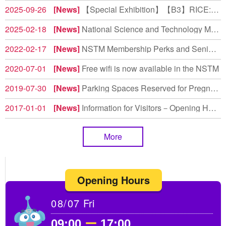
2025-09-26
News
【Special Exhibition】【B3】RICE: Reborn • Inspiration • Culture • Evolution (Share Your Feedback, Take a Souvenir)
2025-02-18
News
National Science and Technology Museum Earns High Marks in Environmental Education Evaluation
2022-02-17
News
NSTM Membership Perks and Senior Rate Adjustments
2020-07-01
News
Free wifi is now available in the NSTM
2019-07-30
News
Parking Spaces Reserved for Pregnant Women and Drivers with Children Under 6 Years Old
2017-01-01
News
Information for Visitors－Opening Hours
More
Opening Hours
08/07
Fri
09:00
ー
17:00