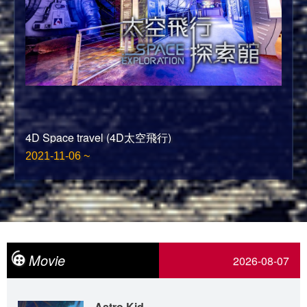
4D Space travel (4D太空飛行)
2021-11-06 ~
Movie
2026-08-07
Astro Kid