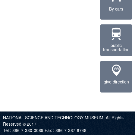
By cars
public
transportation
give direction
NATIONAL SCIENCE AND TECHNOLOGY MUSEUM. All Rights
Reserved.© 2017
Tel :
886-7-380-0089
Fax :
886-7-387-8748