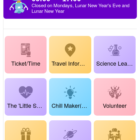
Closed on Mondays, Lunar New Year's Eve and
Lunar New Year
Ticket/Time
Travel Information
Science Learning Center
The 'Little Science Sprouts' Project
Chill Maker(True Dreamland Maker)
Volunteer