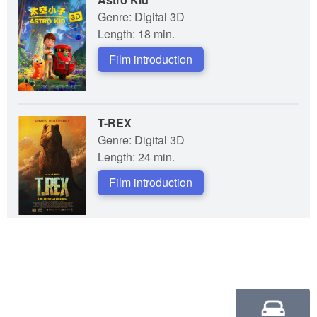
Genre: Digital 3D
Length: 18 min.
Film introduction
T-REX
Genre: Digital 3D
Length: 24 min.
Film introduction