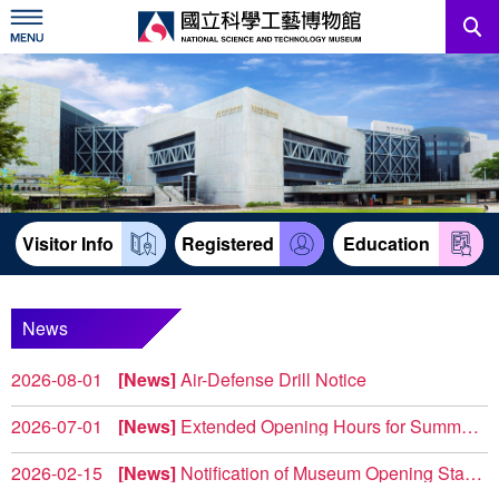
Skip
to
main
content
News
Information For Visitors
Education Sources
Visitor Info
Registered
Education
Services
Administration
News
2026-08-01
News
Air-Defense Drill Notice
中文版
The City's 2026 Urban Resilience (Air-Defense) Drill wil...
2026-07-01
News
Extended Opening Hours for Summer Weekends 2026
To provide visitors with more flexible leisure options, the ...
2026-02-15
News
Notification of Museum Opening Status and Construction Notice
North Complex 【2F Power & Machinery 】(West Wing) T...