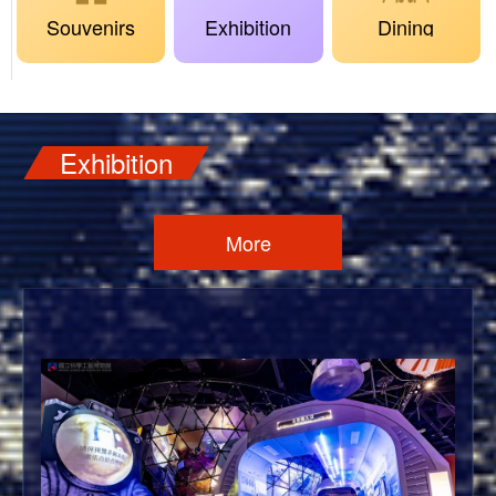
Souvenirs
Exhibition
Dining
Exhibition
More